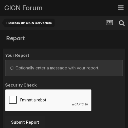
GIGN Forum
Tiesības uz GIGN serveriem
Report
Your Report
Optionally enter a message with your report.
Security Check
Submit Report