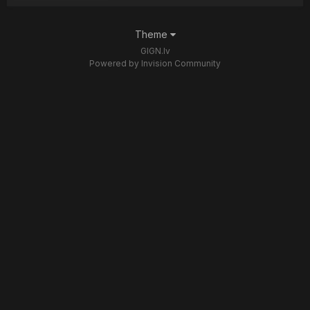
Theme
GIGN.lv
Powered by Invision Community