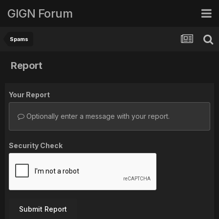
GIGN Forum
Spams
Report
Your Report
Optionally enter a message with your report.
Security Check
Submit Report