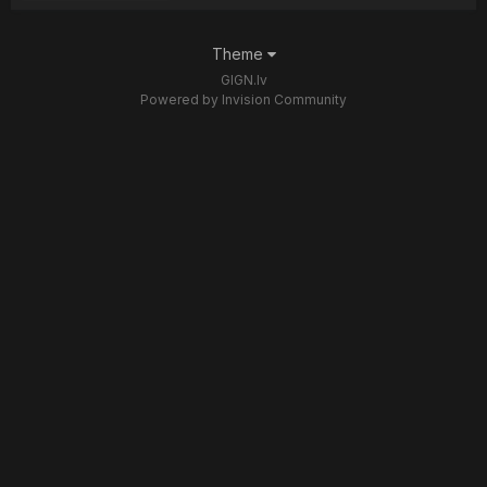
Theme
GIGN.lv
Powered by Invision Community