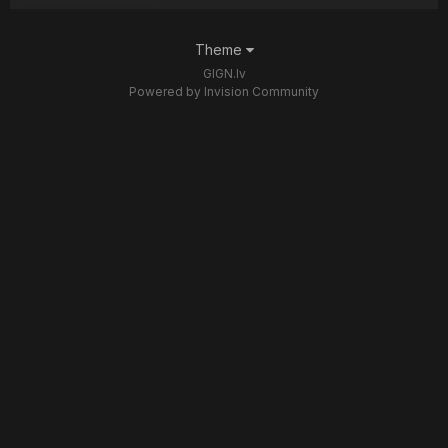
Theme
GIGN.lv
Powered by Invision Community