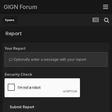
GIGN Forum
Spams
Report
Your Report
Optionally enter a message with your report.
Security Check
Submit Report