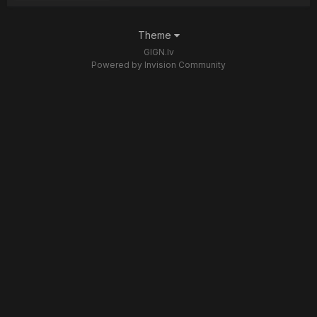
Theme
GIGN.lv
Powered by Invision Community