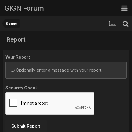
GIGN Forum
Spams
Report
Your Report
Optionally enter a message with your report.
Security Check
Submit Report