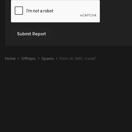
Submit Report
Home
Offtopic
Spams
Pelni Ar SMS credit?