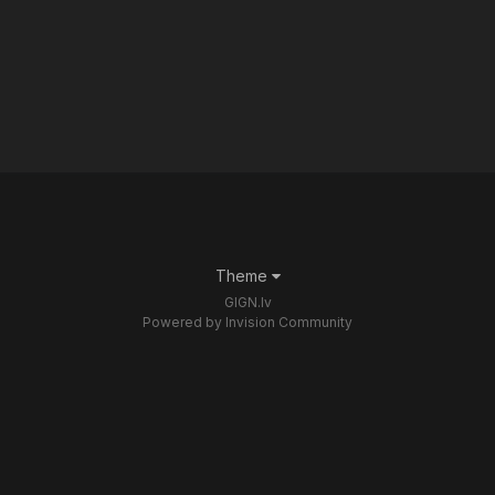
Theme
GIGN.lv
Powered by Invision Community