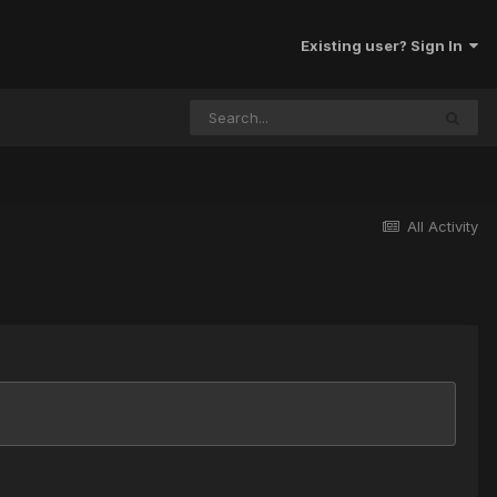
Existing user? Sign In
All Activity