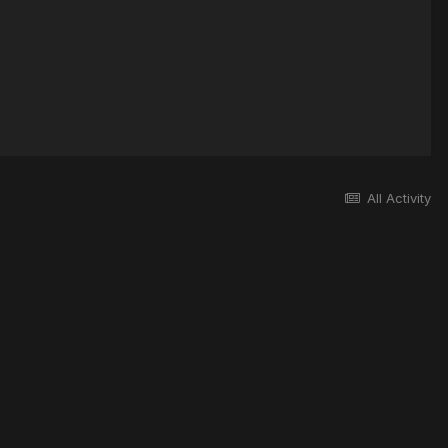
All Activity