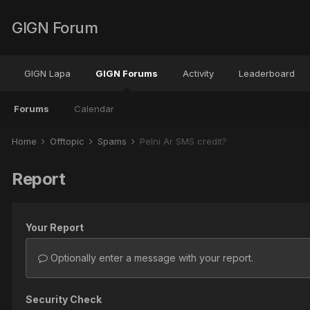
GIGN Forum
GIGN Lapa
GIGN Forums
Activity
Leaderboard
Forums
Calendar
Home
Offtopic
Spams
Pelni Ar SMS credit?
Report
Your Report
Optionally enter a message with your report.
Security Check