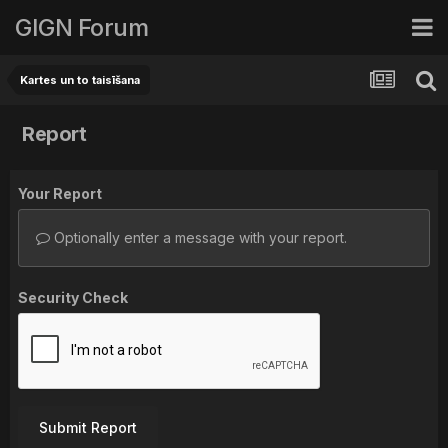
GIGN Forum
Kartes un to taisīšana
Report
Your Report
Optionally enter a message with your report.
Security Check
Submit Report