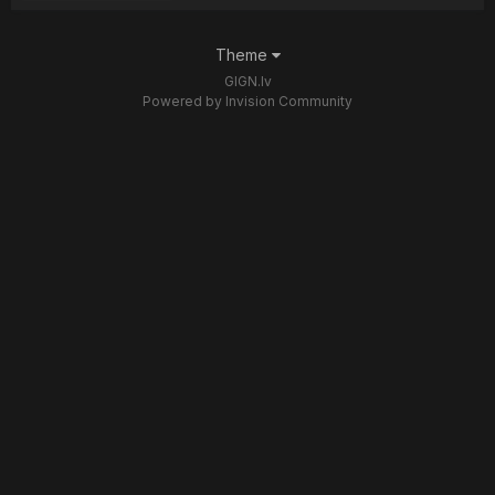
Theme
GIGN.lv
Powered by Invision Community