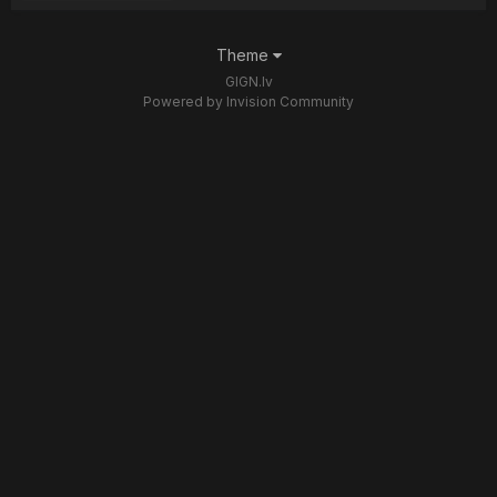
Theme
GIGN.lv
Powered by Invision Community