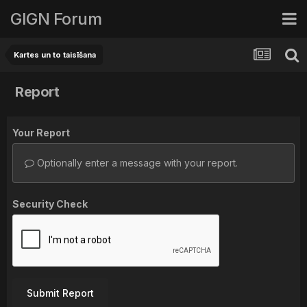
GIGN Forum
Kartes un to taisīšana
Report
Your Report
Optionally enter a message with your report.
Security Check
Submit Report