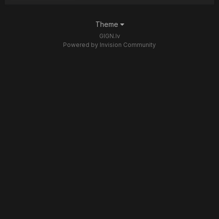
Theme
GIGN.lv
Powered by Invision Community