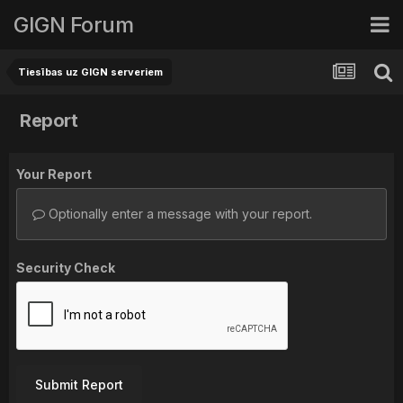
GIGN Forum
Tiesības uz GIGN serveriem
Report
Your Report
Optionally enter a message with your report.
Security Check
Submit Report