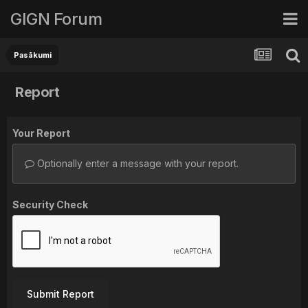
GIGN Forum
Pasākumi
Report
Your Report
Optionally enter a message with your report.
Security Check
Submit Report