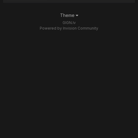
Theme
GIGN.lv
Powered by Invision Community