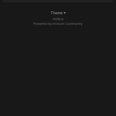
Theme
GIGN.lv
Powered by Invision Community