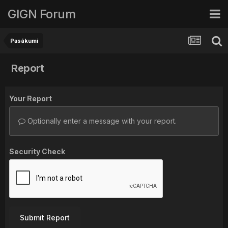
GIGN Forum
Pasākumi
Report
Your Report
Optionally enter a message with your report.
Security Check
Submit Report