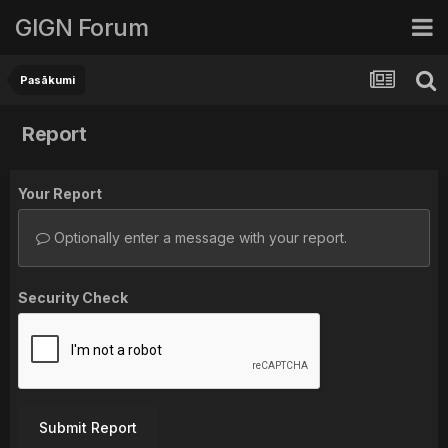
GIGN Forum
Pasākumi
Report
Your Report
Optionally enter a message with your report.
Security Check
Submit Report