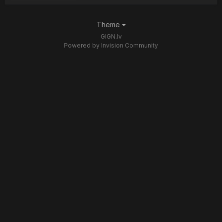
Theme
GIGN.lv
Powered by Invision Community