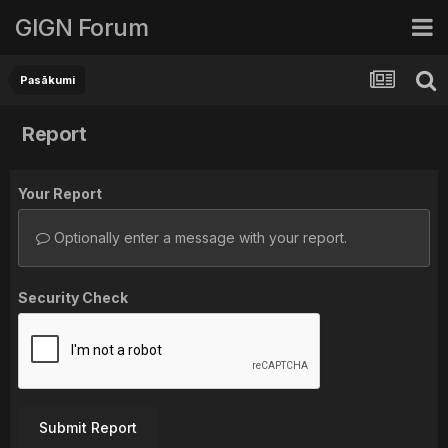
GIGN Forum
Pasākumi
Report
Your Report
Optionally enter a message with your report.
Security Check
Submit Report