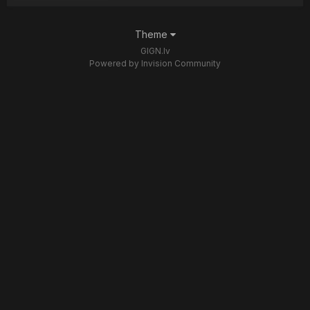
Theme
GIGN.lv
Powered by Invision Community