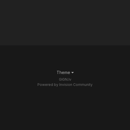
Theme
GIGN.lv
Powered by Invision Community