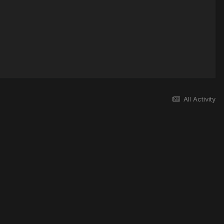
All Activity