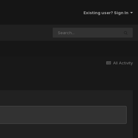
Existing user? Sign In
All Activity