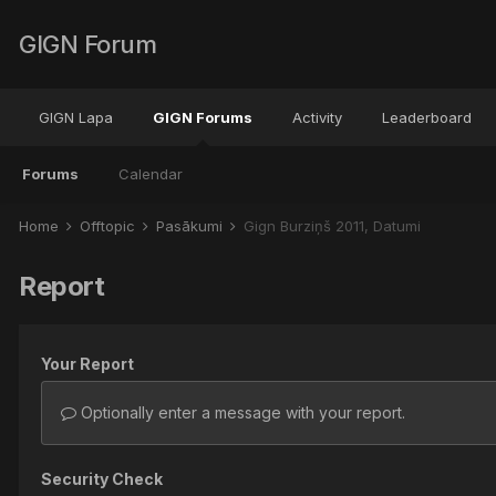
GIGN Forum
GIGN Lapa
GIGN Forums
Activity
Leaderboard
Forums
Calendar
Home
Offtopic
Pasākumi
Gign Burziņš 2011, Datumi
Report
Your Report
Optionally enter a message with your report.
Security Check