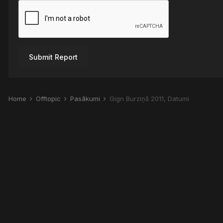
Submit Report
Home
Offtopic
Pasākumi
Gign Burziņš 2011, Datumi