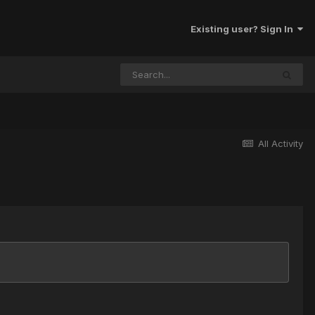
Existing user? Sign In
All Activity