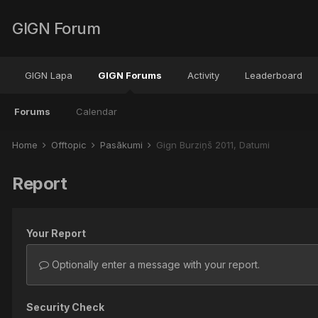
GIGN Forum
GIGN Lapa
GIGN Forums
Activity
Leaderboard
Forums
Calendar
Home
Offtopic
Pasākumi
Gign Burziņš 2011, Datumi
Report
Your Report
Optionally enter a message with your report.
Security Check