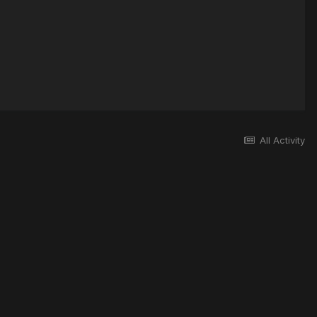
All Activity