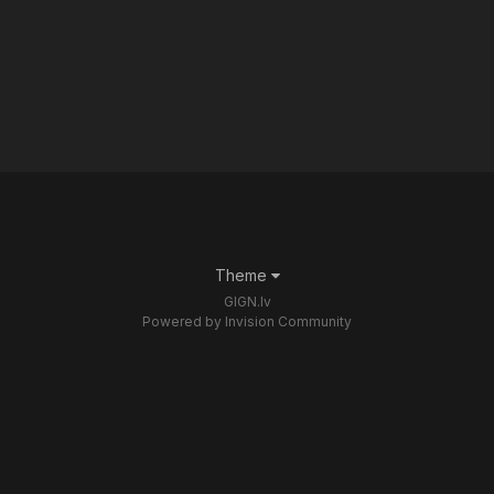
Theme
GIGN.lv
Powered by Invision Community