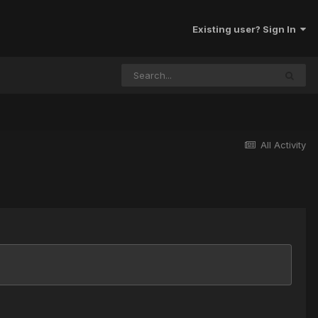
Existing user? Sign In
All Activity