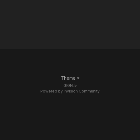
Theme
GIGN.lv
Powered by Invision Community