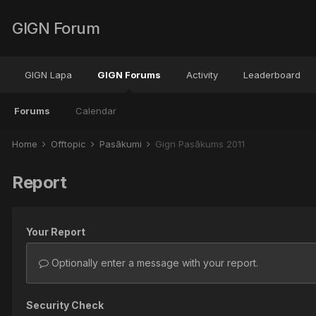
GIGN Forum
GIGN Lapa
GIGN Forums
Activity
Leaderboard
Forums
Calendar
Home
Offtopic
Pasākumi
Gign Pasākums 2011
Report
Your Report
Optionally enter a message with your report.
Security Check