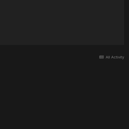
All Activity