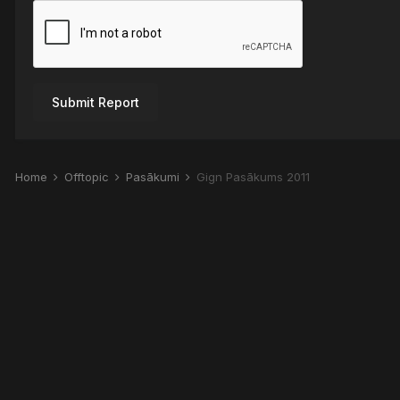
Submit Report
Home
Offtopic
Pasākumi
Gign Pasākums 2011