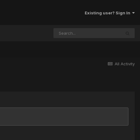
Existing user? Sign In
All Activity