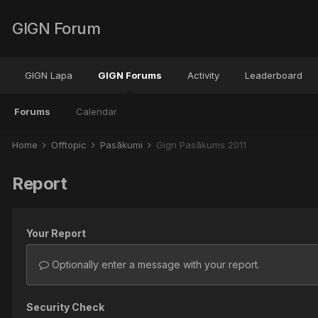
GIGN Forum
GIGN Lapa
GIGN Forums
Activity
Leaderboard
Forums
Calendar
Home
Offtopic
Pasākumi
Gign Pasākums 2011
Report
Your Report
Optionally enter a message with your report.
Security Check