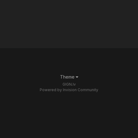
Theme
GIGN.lv
Powered by Invision Community