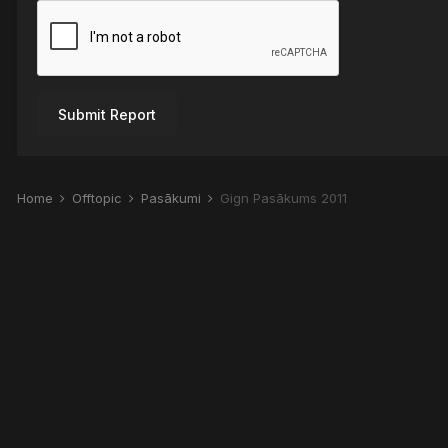
Submit Report
Home
Offtopic
Pasākumi
Gign Pasākums 2011