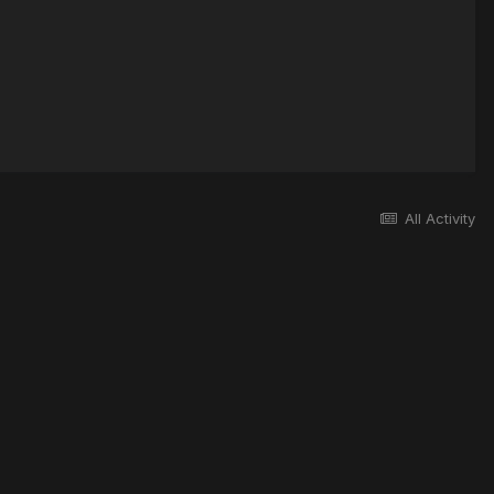
All Activity