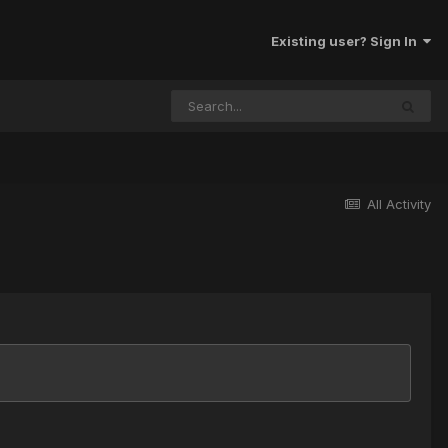
Existing user? Sign In
All Activity