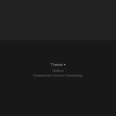
Theme
GIGN.lv
Powered by Invision Community