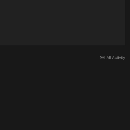
All Activity