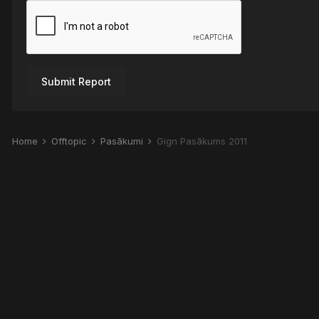
Submit Report
Home
Offtopic
Pasākumi
Gign Pasākums 2011