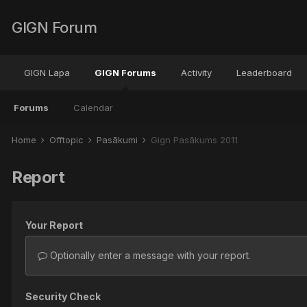
GIGN Forum
GIGN Lapa
GIGN Forums
Activity
Leaderboard
Forums
Calendar
Home
Offtopic
Pasākumi
Gign Pasākums 2011
Report
Your Report
Optionally enter a message with your report.
Security Check