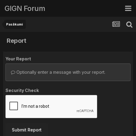
GIGN Forum
Pasākumi
Report
Your Report
Optionally enter a message with your report.
Security Check
Submit Report