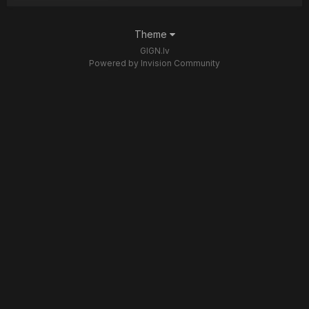
Theme
GIGN.lv
Powered by Invision Community