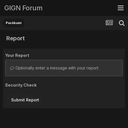
GIGN Forum
Pasākumi
Report
Your Report
Optionally enter a message with your report.
Security Check
Submit Report