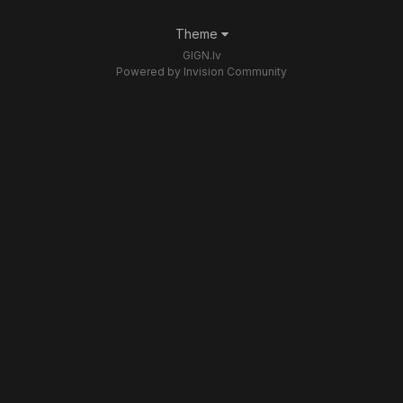
Theme
GIGN.lv
Powered by Invision Community