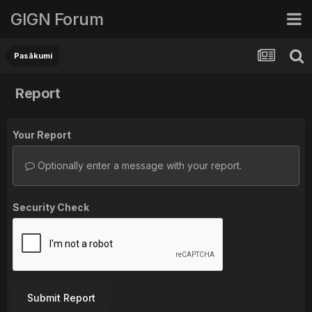
GIGN Forum
Pasākumi
Report
Your Report
Optionally enter a message with your report.
Security Check
Submit Report