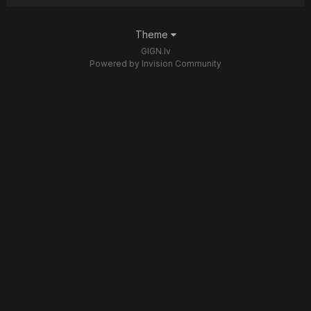
Theme
GIGN.lv
Powered by Invision Community