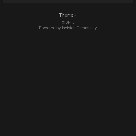
Theme
GIGN.lv
Powered by Invision Community