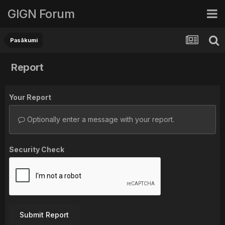
GIGN Forum
Pasākumi
Report
Your Report
Optionally enter a message with your report.
Security Check
Submit Report