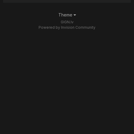
Theme
GIGN.lv
Powered by Invision Community