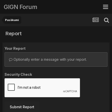
GIGN Forum
Pasākumi
Report
Your Report
Optionally enter a message with your report.
Security Check
Submit Report