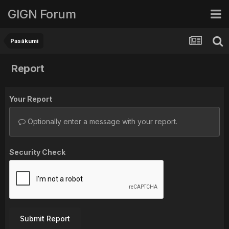
GIGN Forum
Pasākumi
Report
Your Report
Optionally enter a message with your report.
Security Check
Submit Report