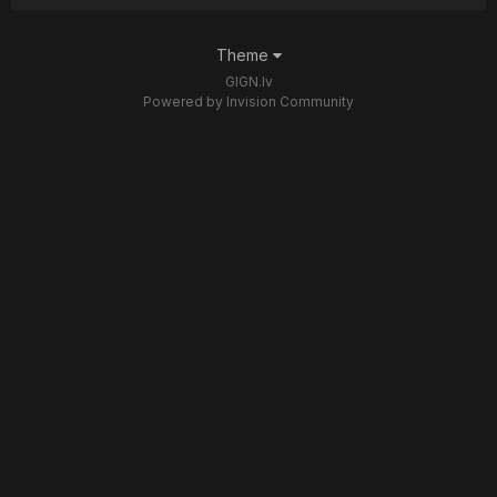
Theme
GIGN.lv
Powered by Invision Community