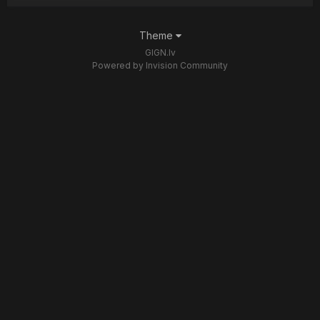
Theme
GIGN.lv
Powered by Invision Community