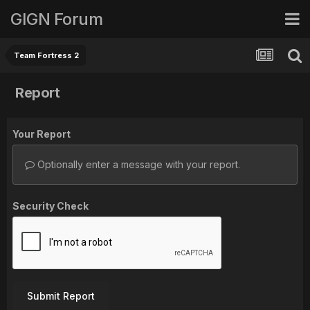
GIGN Forum
Team Fortress 2
Report
Your Report
Optionally enter a message with your report.
Security Check
Submit Report