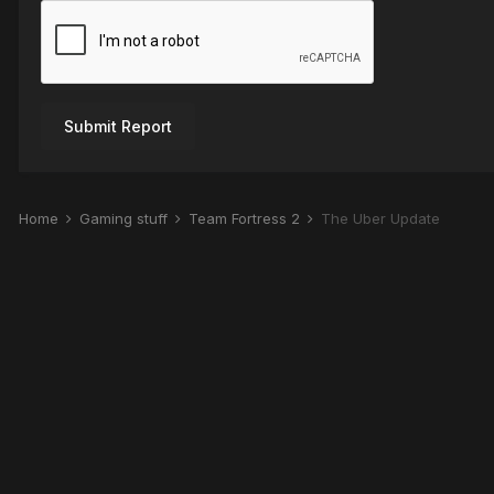
Submit Report
Home
Gaming stuff
Team Fortress 2
The Über Update