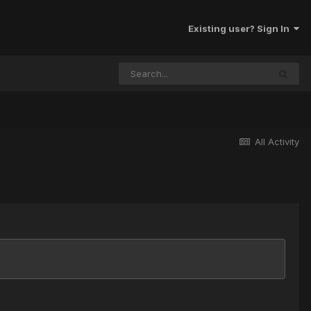
Existing user? Sign In
All Activity