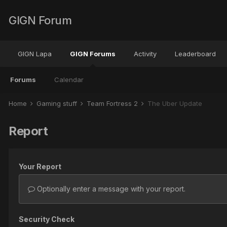
GIGN Forum
GIGN Lapa
GIGN Forums
Activity
Leaderboard
Forums
Calendar
Home
Gaming stuff
Team Fortress 2
The Über Update
Report
Your Report
Optionally enter a message with your report.
Security Check