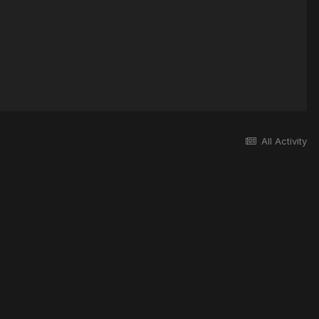
All Activity