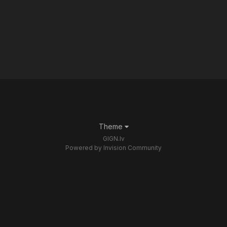
Theme
GIGN.lv
Powered by Invision Community