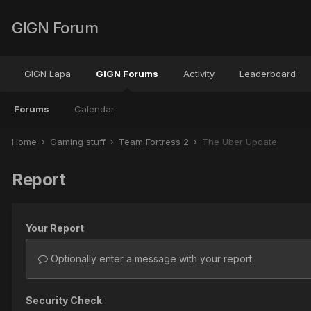
GIGN Forum
GIGN Lapa
GIGN Forums
Activity
Leaderboard
Forums
Calendar
Home
Gaming stuff
Team Fortress 2
The Über Update
Report
Your Report
Optionally enter a message with your report.
Security Check