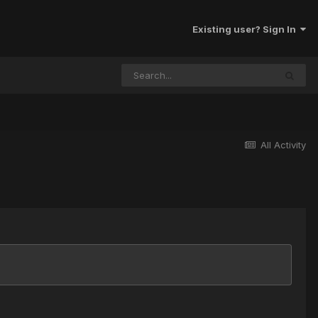
Existing user? Sign In
All Activity