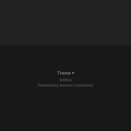
Theme
GIGN.lv
Powered by Invision Community