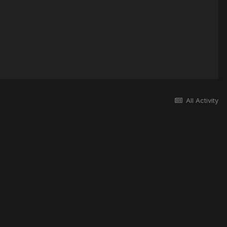
All Activity