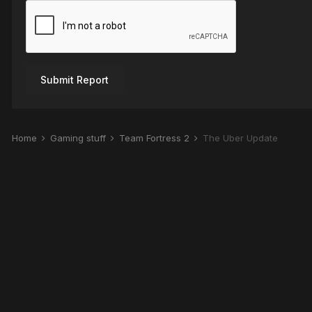
Submit Report
Home
Gaming stuff
Team Fortress 2
The Über Update