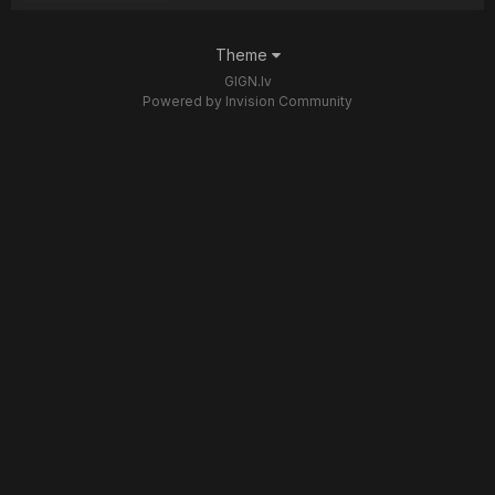
Theme
GIGN.lv
Powered by Invision Community