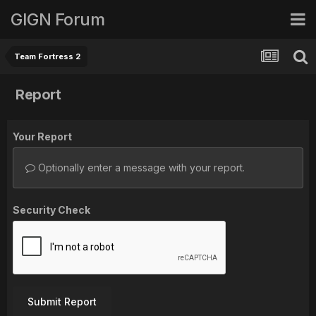
GIGN Forum
Team Fortress 2
Report
Your Report
Optionally enter a message with your report.
Security Check
Submit Report