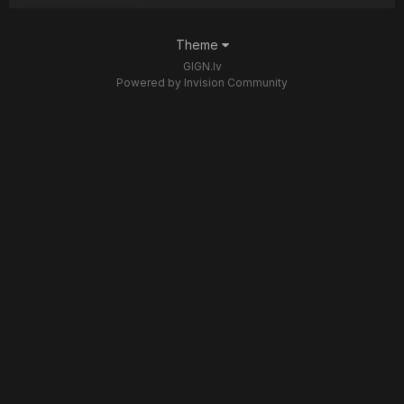
Theme
GIGN.lv
Powered by Invision Community