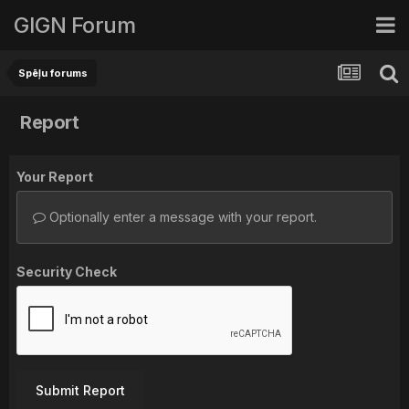
GIGN Forum
Spēļu forums
Report
Your Report
Optionally enter a message with your report.
Security Check
Submit Report