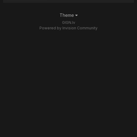
Theme
GIGN.lv
Powered by Invision Community