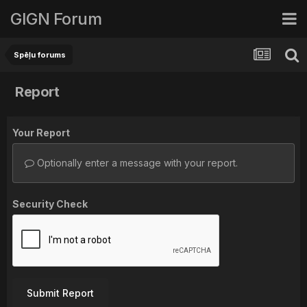
GIGN Forum
Spēļu forums
Report
Your Report
Optionally enter a message with your report.
Security Check
Submit Report