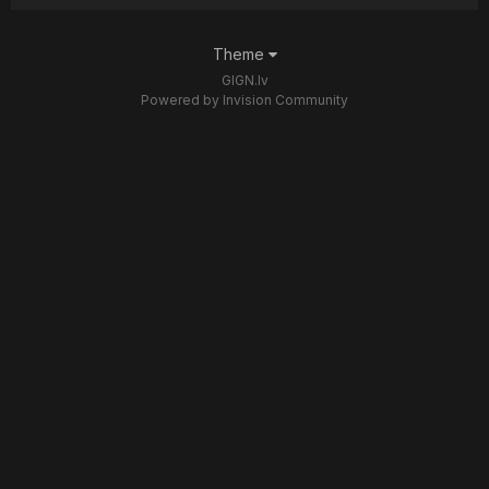
Theme
GIGN.lv
Powered by Invision Community