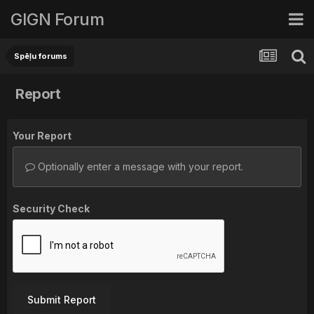
GIGN Forum
Spēļu forums
Report
Your Report
Optionally enter a message with your report.
Security Check
Submit Report