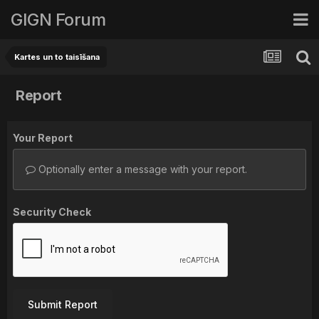
GIGN Forum
Kartes un to taisīšana
Report
Your Report
Optionally enter a message with your report.
Security Check
Submit Report