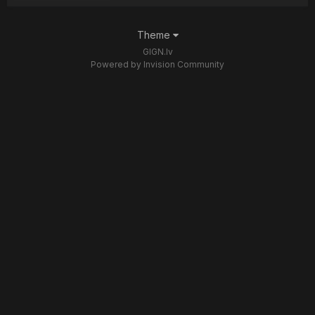
Theme
GIGN.lv
Powered by Invision Community