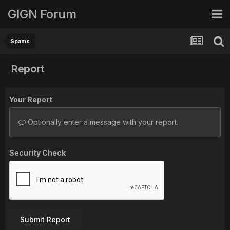
GIGN Forum
Spams
Report
Your Report
Optionally enter a message with your report.
Security Check
Submit Report