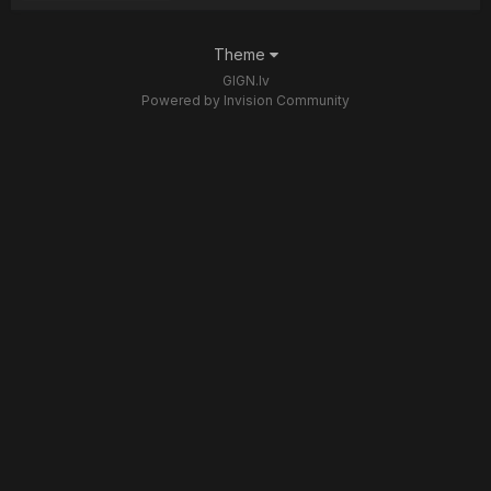
Theme
GIGN.lv
Powered by Invision Community