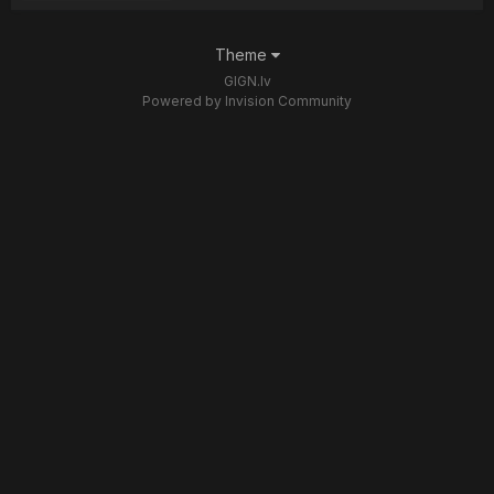
Theme
GIGN.lv
Powered by Invision Community