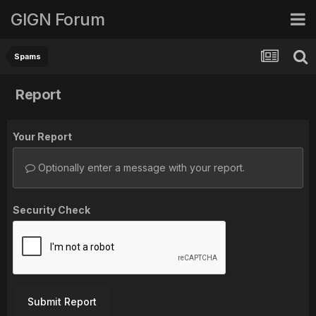
GIGN Forum
Spams
Report
Your Report
Optionally enter a message with your report.
Security Check
Submit Report