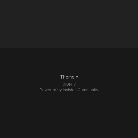
Theme
GIGN.lv
Powered by Invision Community