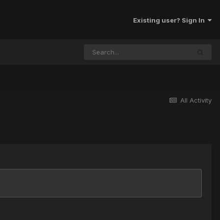
Existing user? Sign In
All Activity