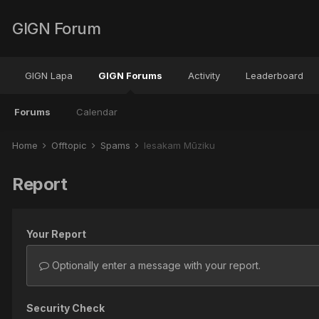
GIGN Forum
GIGN Lapa
GIGN Forums
Activity
Leaderboard
Forums
Calendar
Home
Offtopic
Spams
Iesakam Mūziku
Report
Your Report
Optionally enter a message with your report.
Security Check