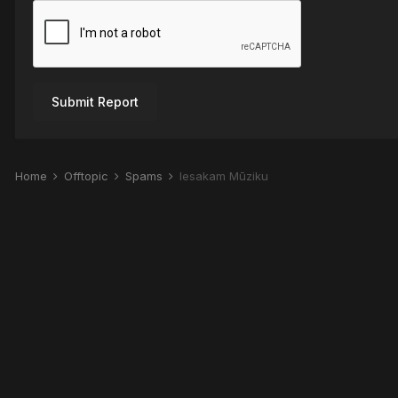
Submit Report
Home
Offtopic
Spams
Iesakam Mūziku