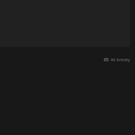
All Activity