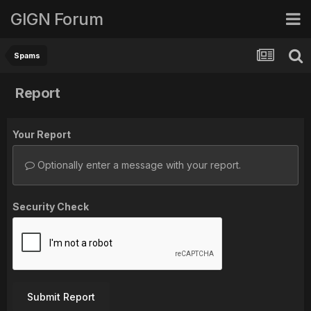
GIGN Forum
Spams
Report
Your Report
Optionally enter a message with your report.
Security Check
Submit Report