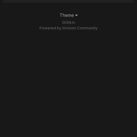
Theme
GIGN.lv
Powered by Invision Community