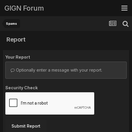
GIGN Forum
Spams
Report
Your Report
Optionally enter a message with your report.
Security Check
Submit Report