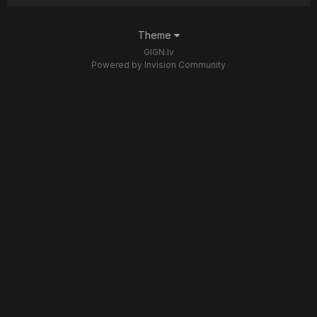
Theme
GIGN.lv
Powered by Invision Community