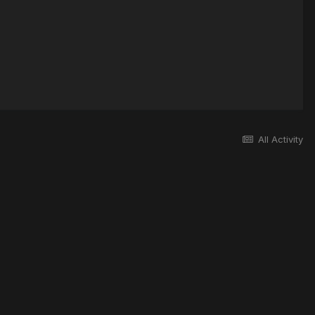
All Activity