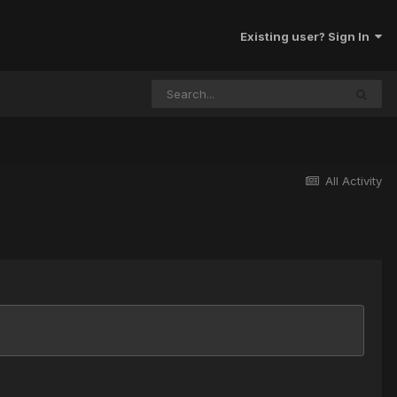
Existing user? Sign In
All Activity