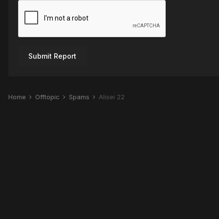
Submit Report
Home
Offtopic
Spams
Alisei 22