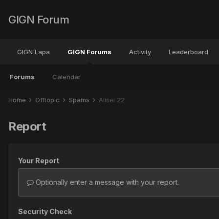
GIGN Forum
GIGN Lapa
GIGN Forums
Activity
Leaderboard
Forums
Calendar
Home
Offtopic
Spams
Alisei 22
Report
Your Report
Optionally enter a message with your report.
Security Check