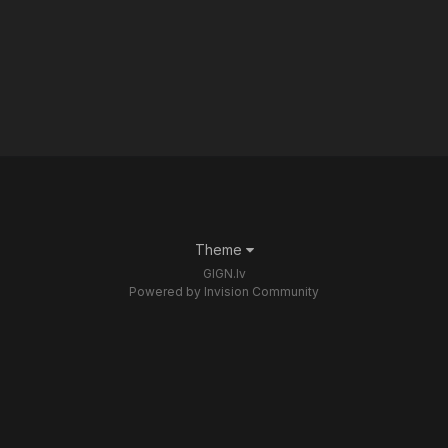
Theme
GIGN.lv
Powered by Invision Community