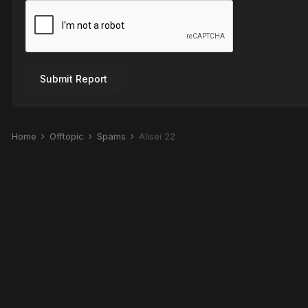
Submit Report
Home
Offtopic
Spams
Alisei 22