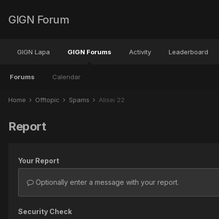
GIGN Forum
GIGN Lapa
GIGN Forums
Activity
Leaderboard
Forums
Calendar
Home
Offtopic
Spams
Alisei 22
Report
Your Report
Optionally enter a message with your report.
Security Check