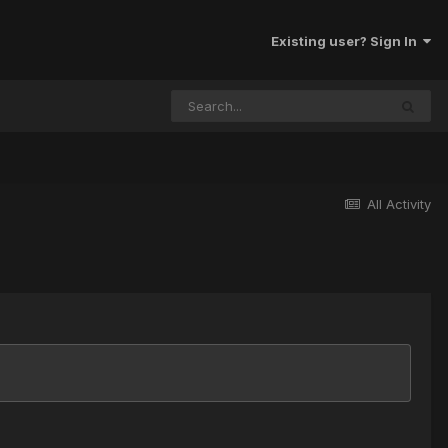
Existing user? Sign In
All Activity