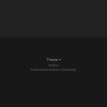
Theme
GIGN.lv
Powered by Invision Community