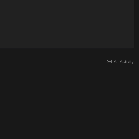
All Activity