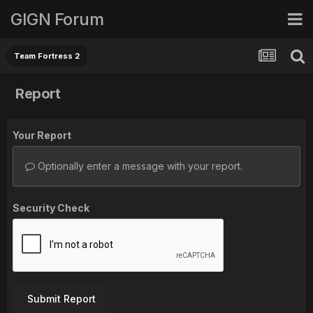
GIGN Forum
Team Fortress 2
Report
Your Report
Optionally enter a message with your report.
Security Check
Submit Report