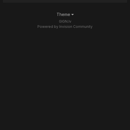
Theme
GIGN.lv
Powered by Invision Community