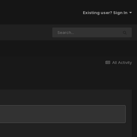
Existing user? Sign In
All Activity