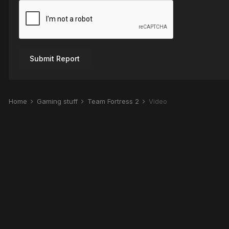
Submit Report
Home
Gaming stuff
Team Fortress 2
Video