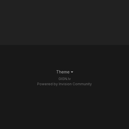
Theme
GIGN.lv
Powered by Invision Community