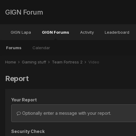
GIGN Forum
GIGN Lapa
GIGN Forums
Activity
Leaderboard
Forums
Calendar
Home
Gaming stuff
Team Fortress 2
Video
Report
Your Report
Optionally enter a message with your report.
Security Check