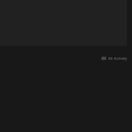
All Activity