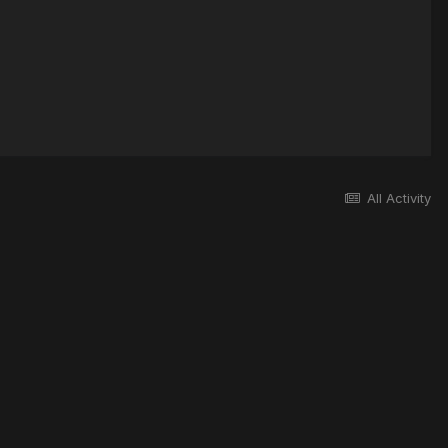
All Activity