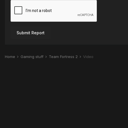
Submit Report
Home
Gaming stuff
Team Fortress 2
Video