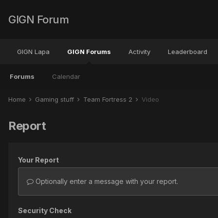
GIGN Forum
GIGN Lapa
GIGN Forums
Activity
Leaderboard
Forums
Calendar
Home
Gaming stuff
Team Fortress 2
Video
Report
Your Report
Optionally enter a message with your report.
Security Check