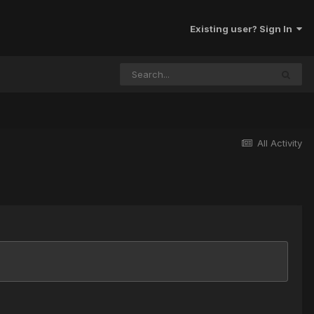
Existing user? Sign In
All Activity