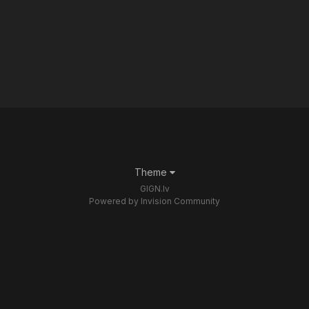
Theme
GIGN.lv
Powered by Invision Community