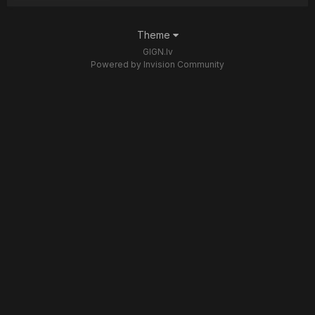
Theme
GIGN.lv
Powered by Invision Community