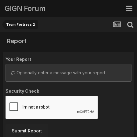
GIGN Forum
Team Fortress 2
Report
Your Report
Optionally enter a message with your report.
Security Check
Submit Report