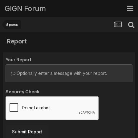
GIGN Forum
Spams
Report
Your Report
Optionally enter a message with your report.
Security Check
Submit Report