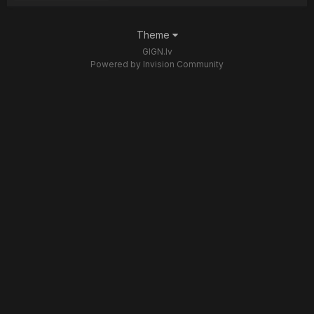
Theme
GIGN.lv
Powered by Invision Community