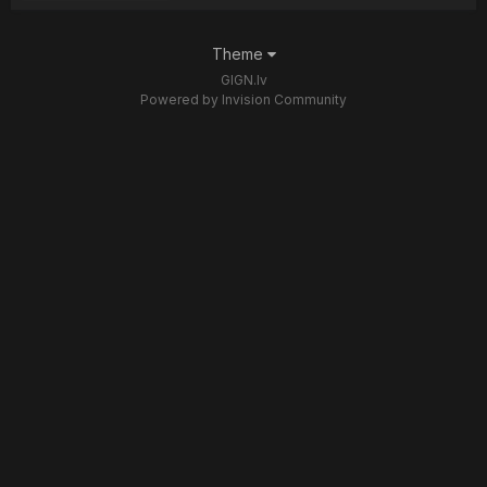
Theme
GIGN.lv
Powered by Invision Community