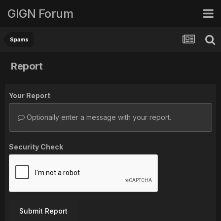
GIGN Forum
Spams
Report
Your Report
Optionally enter a message with your report.
Security Check
Submit Report