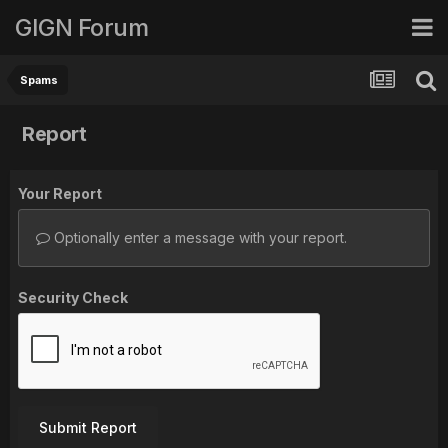
GIGN Forum
Spams
Report
Your Report
Optionally enter a message with your report.
Security Check
Submit Report