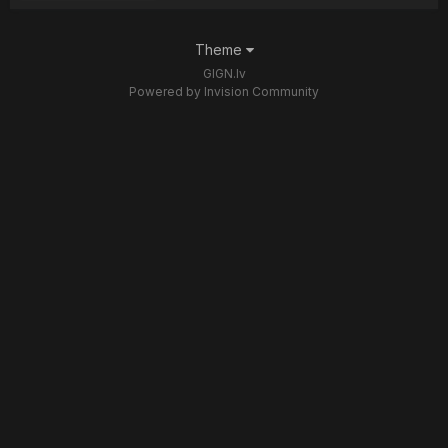
Theme
GIGN.lv
Powered by Invision Community