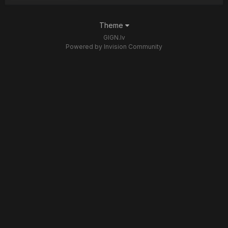
Theme
GIGN.lv
Powered by Invision Community