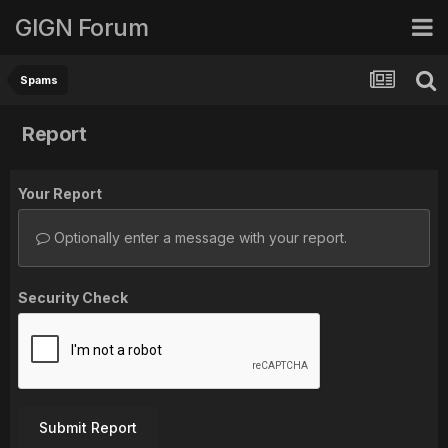
GIGN Forum
Spams
Report
Your Report
Optionally enter a message with your report.
Security Check
Submit Report