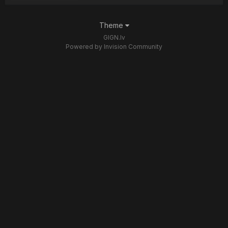
Theme
GIGN.lv
Powered by Invision Community