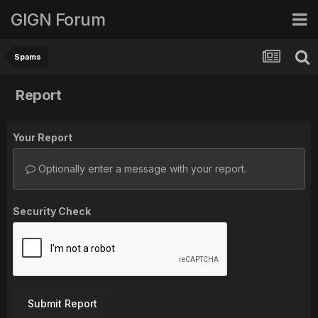
GIGN Forum
Spams
Report
Your Report
Optionally enter a message with your report.
Security Check
Submit Report