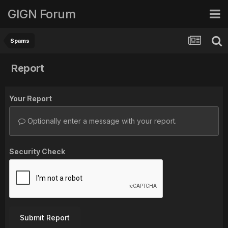
GIGN Forum
Spams
Report
Your Report
Optionally enter a message with your report.
Security Check
Submit Report