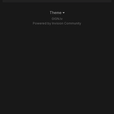
Theme
GIGN.lv
Powered by Invision Community