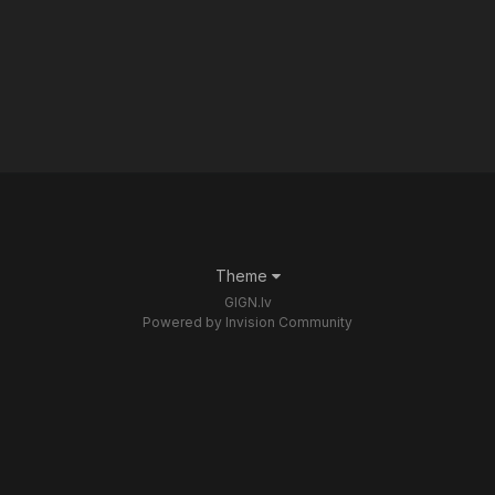
Theme
GIGN.lv
Powered by Invision Community