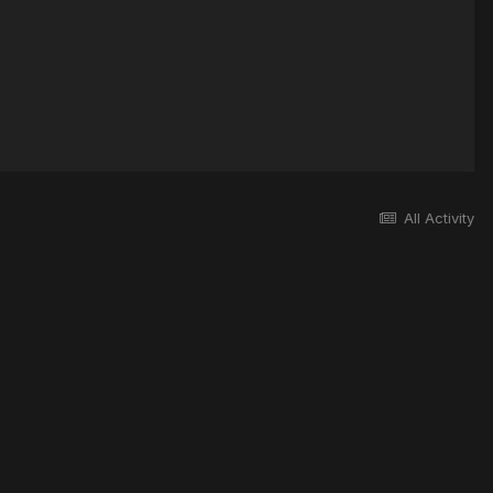
All Activity