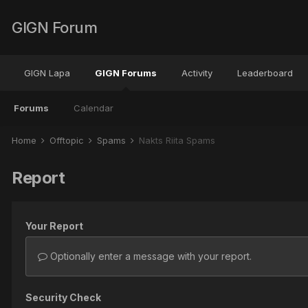
GIGN Forum
GIGN Lapa
GIGN Forums
Activity
Leaderboard
Forums
Calendar
Home
Offtopic
Spams
Nakts Riita Spams
Report
Your Report
Optionally enter a message with your report.
Security Check