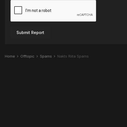
Submit Report
Home
Offtopic
Spams
Nakts Riita Spams