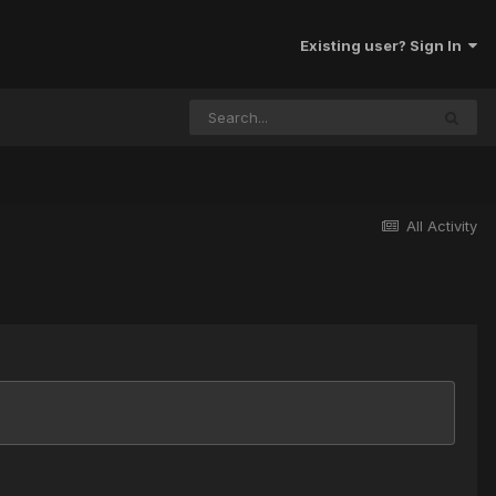
Existing user? Sign In
All Activity