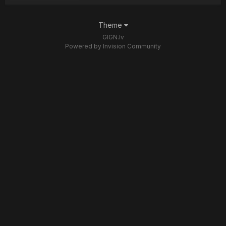
Theme
GIGN.lv
Powered by Invision Community