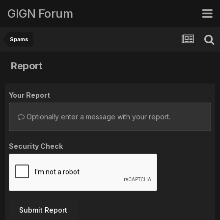
GIGN Forum
Spams
Report
Your Report
Optionally enter a message with your report.
Security Check
Submit Report